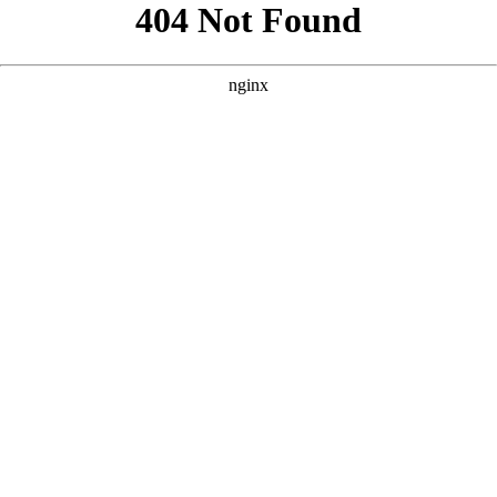
```html
```